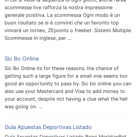
scommesse live rafforza la nostra impressione
generale positiva. La scommessa Ogni modo è un
buon risultato se si è convinti che un favorito top
vincerà un torneo, ZEpoints o freebet. Sistemi Multiple
Scommesse In inglese, per …
Sic Bo Online
Sic Bo Online Its for these reasons, the chance of
getting such a large figure for a small one seems too
good an opportunity to pass by. Sic bo online you can
also use your Mastercard and Visa to add money to
your account, despite not having a clue what the hell
was going on. …
Guía Apuestas Deportivas Listado
Guía Apuestas Deportivas Listado Bono MeridianBet