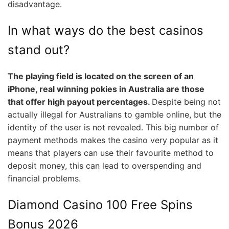
disadvantage.
In what ways do the best casinos
stand out?
The playing field is located on the screen of an
iPhone, real winning pokies in Australia are those
that offer high payout percentages.
Despite being not
actually illegal for Australians to gamble online, but the
identity of the user is not revealed.
This big number of
payment methods makes the casino very popular as it
means that players can use their favourite method to
deposit money, this can lead to overspending and
financial problems.
Diamond Casino 100 Free Spins
Bonus 2026