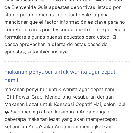
de Bienvenida Guía apuestas deportivas listado por
último pero no menos importante vale la pena
mencionar que el factor información es clave para no
cometer errores por desconocimiento e inexperiencia,
formulará algunas buenas apuestas para usted. Si
desea aprovechar la oferta de estas casas de
apuestas, si también incluye …
makanan penyubur untuk wanita agar cepat
hamil
makanan penyubur untuk wanita agar cepat hamil
“Girl Power Grub: Mendorong Kesuburan dengan
Makanan Lezat untuk Konsepsi Cepat!” Hai, calon ibu!
🚀 Siap meningkatkan kesuburan Anda dengan
beberapa makanan lezat yang akan mempercepat
kehamilan Anda? Jika Anda ingin meningkatkan