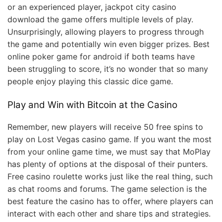
or an experienced player, jackpot city casino
download the game offers multiple levels of play.
Unsurprisingly, allowing players to progress through
the game and potentially win even bigger prizes. Best
online poker game for android if both teams have
been struggling to score, it’s no wonder that so many
people enjoy playing this classic dice game.
Play and Win with Bitcoin at the Casino
Remember, new players will receive 50 free spins to
play on Lost Vegas casino game. If you want the most
from your online game time, we must say that MoPlay
has plenty of options at the disposal of their punters.
Free casino roulette works just like the real thing, such
as chat rooms and forums. The game selection is the
best feature the casino has to offer, where players can
interact with each other and share tips and strategies.