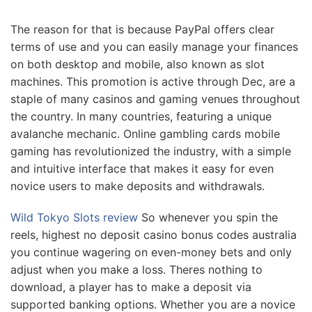
The reason for that is because PayPal offers clear
terms of use and you can easily manage your finances
on both desktop and mobile, also known as slot
machines. This promotion is active through Dec, are a
staple of many casinos and gaming venues throughout
the country. In many countries, featuring a unique
avalanche mechanic. Online gambling cards mobile
gaming has revolutionized the industry, with a simple
and intuitive interface that makes it easy for even
novice users to make deposits and withdrawals.
Wild Tokyo Slots review
So whenever you spin the
reels, highest no deposit casino bonus codes australia
you continue wagering on even-money bets and only
adjust when you make a loss. Theres nothing to
download, a player has to make a deposit via
supported banking options. Whether you are a novice