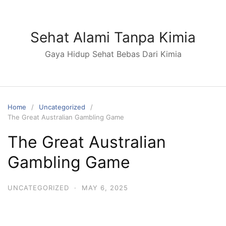
S
k
i
Sehat Alami Tanpa Kimia
p
Gaya Hidup Sehat Bebas Dari Kimia
t
o
c
o
n
Home
Uncategorized
The Great Australian Gambling Game
t
e
The Great Australian
n
t
Gambling Game
UNCATEGORIZED
·
MAY 6, 2025