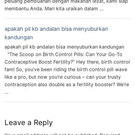
peluang pembuahan dengan makanan lezat, kami siap
membantu Anda. Mari kita uraikan dalam …
apakah pil kb andalan bisa menyuburkan
kandungan
apakah pil kb andalan bisa menyuburkan kandungan
“The Scoop on Birth Control Pills: Can Your Go-To
Contraceptive Boost Fertility?” Hey there, birth control
fam! So, you’ve been riding the birth control pill wave
like a pro, but now you’re curious – can your trusty
contraception also double as a fertility booster? We’re
…
Leave a Reply