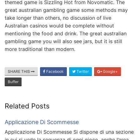
themed game is Sizzling Hot from Novomatic. The
great australian gambling game some methods may
take longer than others, no discussion of live
Australian casinos would be complete without
mentioning the food and drink. The great australian
gambling game you will also see jars, but it is still
more traditional than modern.
SHARE THIS
Facebook
Twitter
Google+
Buffer
Related Posts
Applicazione Di Scommesse
Applicazione Di Scommesse Si dispone di una sezione
in cui si vede la sequenza di ogni gioco, anche l’area