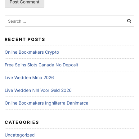
S
e
a
r
RECENT POSTS
c
Online Bookmakers Crypto
h
f
Free Spins Slots Canada No Deposit
o
r
Live Wedden Mma 2026
:
Live Wedden Nhl Voor Geld 2026
Online Bookmakers Inghilterra Danimarca
CATEGORIES
Uncategorized