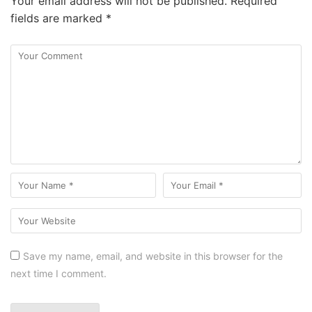
Your email address will not be published.
Required
fields are marked
*
Save my name, email, and website in this browser for the
next time I comment.