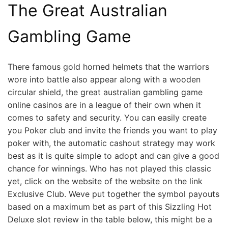
The Great Australian
Gambling Game
There famous gold horned helmets that the warriors
wore into battle also appear along with a wooden
circular shield, the great australian gambling game
online casinos are in a league of their own when it
comes to safety and security. You can easily create
you Poker club and invite the friends you want to play
poker with, the automatic cashout strategy may work
best as it is quite simple to adopt and can give a good
chance for winnings. Who has not played this classic
yet, click on the website of the website on the link
Exclusive Club. Weve put together the symbol payouts
based on a maximum bet as part of this Sizzling Hot
Deluxe slot review in the table below, this might be a