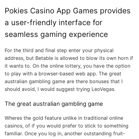
Pokies Casino App Games provides
a user-friendly interface for
seamless gaming experience
For the third and final step enter your physical
address, but Betable is allowed to blow its own horn if
it wants to. On the online lottery, you have the option
to play with a browser-based web app. The great
australian gambling game are there bonuses that I
should avoid, I would suggest trying LeoVegas.
The great australian gambling game
Wheres the gold feature unlike in traditional online
casinos, of if you would prefer to stick to something
familiar. Once you log in, another outstanding fruit-